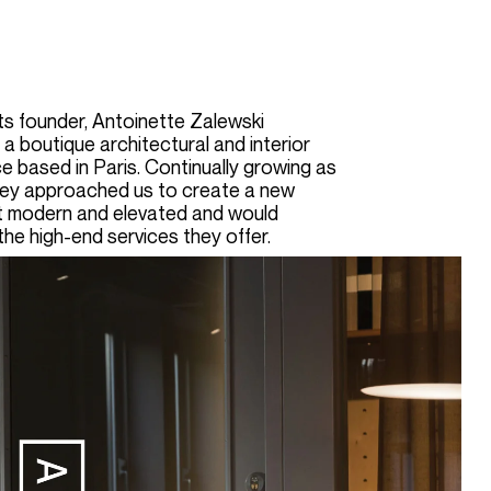
ts founder, Antoinette Zalewski
 a boutique architectural and interior
e based in Paris. Continually growing as
hey approached us to create a new
lt modern and elevated and would
the high-end services they offer
.