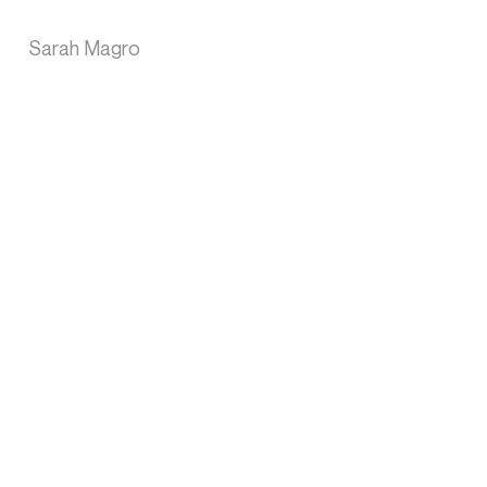
Sarah Magro