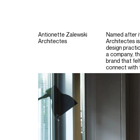
Antionette Zalewski
Named after i
Architectes
Architectes is
design practic
a company,
t
brand that fe
connect with 